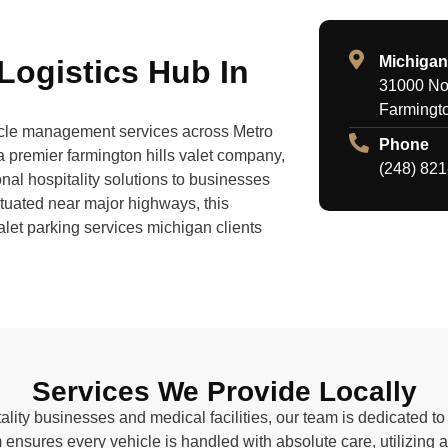
Michigan
 Logistics Hub In
31000 Nor
Farmingto
hicle management services across Metro
Phone
a premier farmington hills valet company,
(248) 82
nal hospitality solutions to businesses
tuated near major highways, this
valet parking services michigan clients
Services We Provide Locally
ality businesses and medical facilities, our team is dedicated 
 ensures every vehicle is handled with absolute care, utilizing 