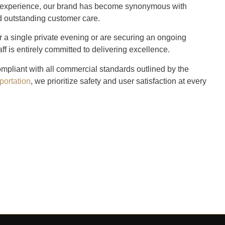
ry experience, our brand has become synonymous with
nd outstanding customer care.
r a single private evening or are securing an ongoing
aff is entirely committed to delivering excellence.
ompliant with all commercial standards outlined by the
portation
, we prioritize safety and user satisfaction at every