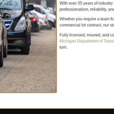
With over 35 years of indust
professionalism, reliability, a
Whether you require a team fo
commercial lot contract, our st
Fully licensed, insured, and c
Michigan Department of Trans
turn.