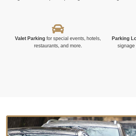
Valet Parking
for special events, hotels,
Parking L
restaurants, and more.
signage 