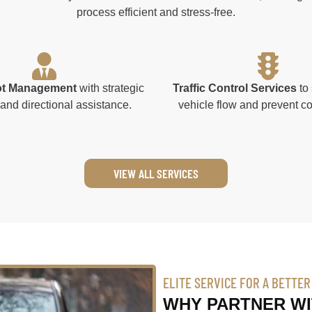
process efficient and stress-free.
ot Management
with strategic
Traffic Control Services
to 
and directional assistance.
vehicle flow and prevent c
VIEW ALL SERVICES
ELITE SERVICE FOR A BETTE
WHY PARTNER WI