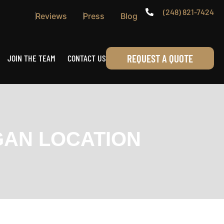
(248) 821-7424
Reviews
Press
Blog
REQUEST A QUOTE
JOIN THE TEAM
CONTACT US
GAN LOCATION