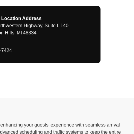
 Location Address
thwestern Highway, Suite L 140
n Hills, MI 48334
1-7424
to enhancing your guests’ experience with seamless arrival
advanced scheduling and traffic systems to keep the entire