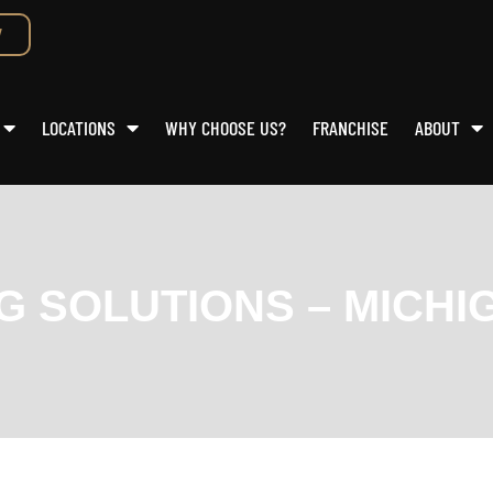
W
LOCATIONS
WHY CHOOSE US?
FRANCHISE
ABOUT
NG SOLUTIONS – MICHI