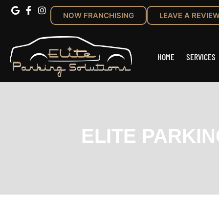
NOW FRANCHISING
LEAVE A REVIE
HOME
SERVICES
ELITE PARKI