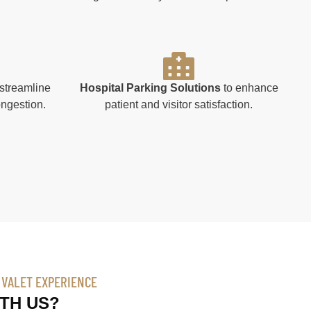
streamline
Hospital Parking Solutions
to enhance
ongestion.
patient and visitor satisfaction.
R VALET EXPERIENCE
TH US?