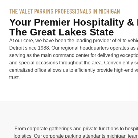
THE VALET PARKING PROFESSIONALS IN MICHIGAN
Your Premier Hospitality &
The Great Lakes State
At our core, we have been the leading provider of elite ve
Detroit since 1988. Our regional headquarters operates as 
serving as the main command center for delivering exceptio
and special occasions throughout the area. Conveniently si
centralized office allows us to efficiently provide high-end 
trust.
From corporate gatherings and private functions to hospit
logistics. Our corporate parking attendants michigan team