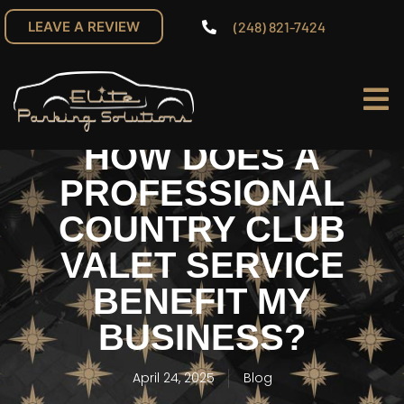
(248) 821-7424
LEAVE A REVIEW
HOW DOES A
PROFESSIONAL
COUNTRY CLUB
VALET SERVICE
BENEFIT MY
BUSINESS?
April 24, 2025
Blog