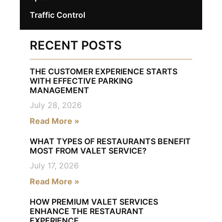
Traffic Control
RECENT POSTS
THE CUSTOMER EXPERIENCE STARTS
WITH EFFECTIVE PARKING
MANAGEMENT
July 28, 2026
Read More »
WHAT TYPES OF RESTAURANTS BENEFIT
MOST FROM VALET SERVICE?
July 17, 2026
Read More »
HOW PREMIUM VALET SERVICES
ENHANCE THE RESTAURANT
EXPERIENCE