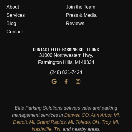
About
Join the Team
Services
Press & Media
Blog
Reviews
Contact
CONTACT ELITE PARKING SOLUTIONS
31000 Northwestern Hwy,
Farmington Hills, MI 48334
(248) 821-7424
Elite Parking Solutions delivers valet and parking
management services in
Denver, CO
,
Ann Arbor, MI
,
Detroit, MI
,
Grand Rapids, MI
,
Toledo, OH
,
Troy, MI
,
Nashville, TN
, and nearby areas.