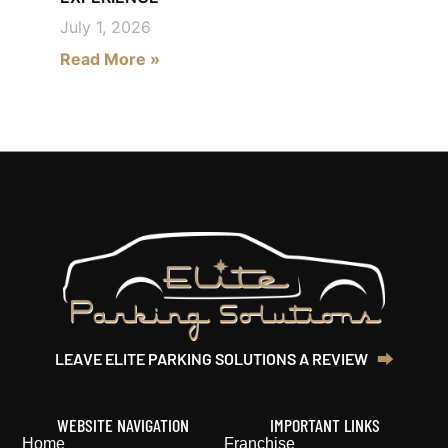
July 1, 2026
Read More »
LEAVE ELITE PARKING SOLUTIONS A REVIEW‎ ‎ ‎
⮕‎
WEBSITE NAVIGATION
IMPORTANT LINKS
Home
Franchise