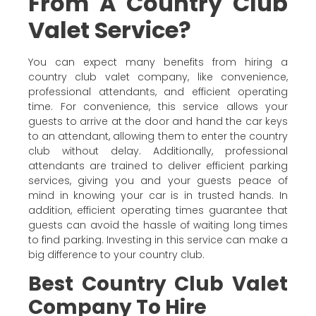
From A Country Club
Valet Service?
You can expect many benefits from hiring a
country club valet company, like convenience,
professional attendants, and efficient operating
time. For convenience, this service allows your
guests to arrive at the door and hand the car keys
to an attendant, allowing them to enter the country
club without delay. Additionally, professional
attendants are trained to deliver efficient parking
services, giving you and your guests peace of
mind in knowing your car is in trusted hands. In
addition, efficient operating times guarantee that
guests can avoid the hassle of waiting long times
to find parking. Investing in this service can make a
big difference to your country club.
Best Country Club Valet
Company To Hire