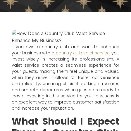
If you own a country club and want to enhance
your business with a
country club valet service
, you
invest wisely in increasing its professionalism. A
valet service creates a seamless experience for
your guests, making them feel unique and valued
when they arrive. It allows for faster convenience
and reliability, ensuring efficient parking structures
and smooth departures when guests are ready to
leave. Investing in this service for your business is
an excellent way to improve customer satisfaction
and increase your reputation.
What Should I Expect