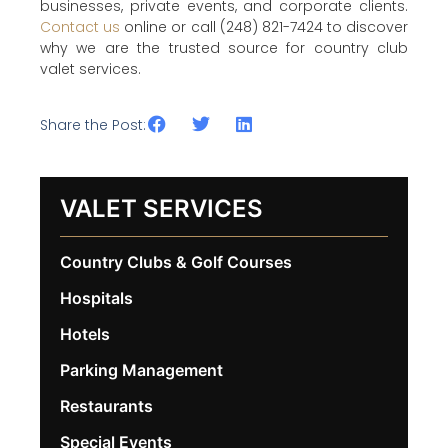
businesses, private events, and corporate clients.
Contact us
online or call (248) 821-7424 to discover
why we are the trusted source for country club
valet services.
Share the Post:
VALET SERVICES
Country Clubs & Golf Courses
Hospitals
Hotels
Parking Management
Restaurants
Special Events