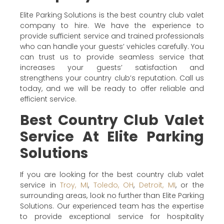
Elite Parking Solutions is the best country club valet
company to hire. We have the experience to
provide sufficient service and trained professionals
who can handle your guests’ vehicles carefully. You
can trust us to provide seamless service that
increases your guests’ satisfaction and
strengthens your country club’s reputation. Call us
today, and we will be ready to offer reliable and
efficient service.
Best Country Club Valet
Service At Elite Parking
Solutions
If you are looking for the best country club valet
service in
Troy, MI
,
Toledo, OH
,
Detroit, MI
, or the
surrounding areas, look no further than Elite Parking
Solutions. Our experienced team has the expertise
to provide exceptional service for hospitality